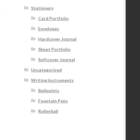
Stationery
Card Portfolio
Envelopes
Hardcover Journal
Sheet Portfolio
Softcover Journal
Uncategorized
Writing Instruments
Ballpoints
Fountain Pens
Rollerball