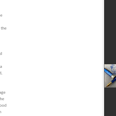
he
 the
nd
 a
d,
tage
the
wood
h