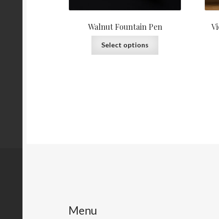
Walnut Fountain Pen
Vi
This
Select options
product
has
multiple
variants.
The
options
may
be
chosen
on
the
product
page
Menu