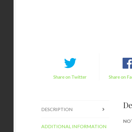
Share on Twitter
Share on F
De
DESCRIPTION
NOTE
ADDITIONAL INFORMATION