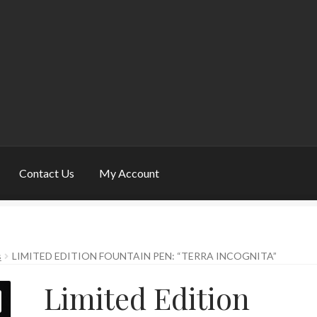
Contact Us
My Account
y Account
Pen Show Schedule
Privacy Policy
s
LIMITED EDITION FOUNTAIN PEN: “TERRA INCOGNITA”
Limited Edition