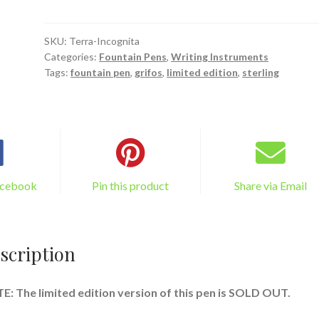
Fountain
Pen:
"Terra
SKU:
Terra-Incognita
Categories:
Fountain Pens
,
Writing Instruments
Incognita"
Tags:
fountain pen
,
grifos
,
limited edition
,
sterling
quantity
acebook
Pin this product
Share via Email
scription
: The limited edition version of this pen is SOLD OUT.