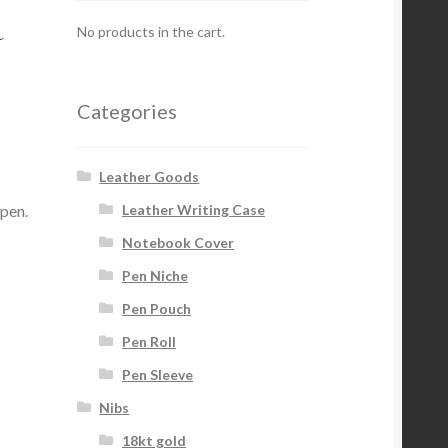
a
No products in the cart.
Categories
Leather Goods
 pen.
Leather Writing Case
Notebook Cover
Pen Niche
Pen Pouch
Pen Roll
Pen Sleeve
Nibs
18kt gold