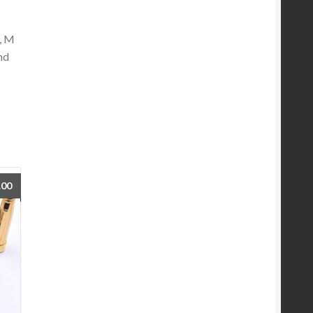
F, M
nd
.00