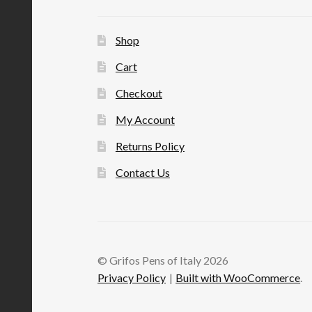
Shop
Cart
Checkout
My Account
Returns Policy
Contact Us
© Grifos Pens of Italy 2026
Privacy Policy
Built with WooCommerce
.