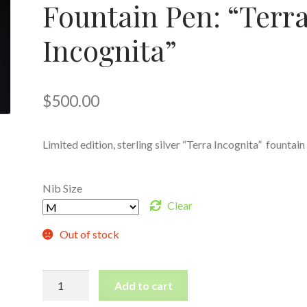
Fountain Pen: “Terr
Incognita”
$
500.00
Limited edition, sterling silver “Terra Incognita” fountain
Nib Size
Clear
Out of stock
Limited
Add to cart
Edition