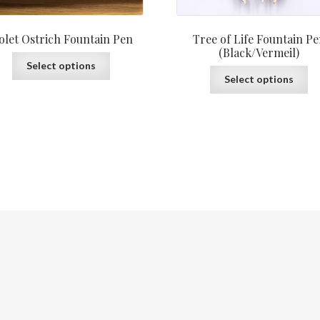
olet Ostrich Fountain Pen
Tree of Life Fountain P
(Black/Vermeil)
This
Select options
Th
product
Select options
pr
has
ha
multiple
mu
variants.
var
The
Th
options
op
may
ma
be
be
chosen
ch
on
on
the
th
product
pr
page
pa