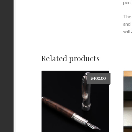
pen 
The 
and 
will
Related products
$
400.00