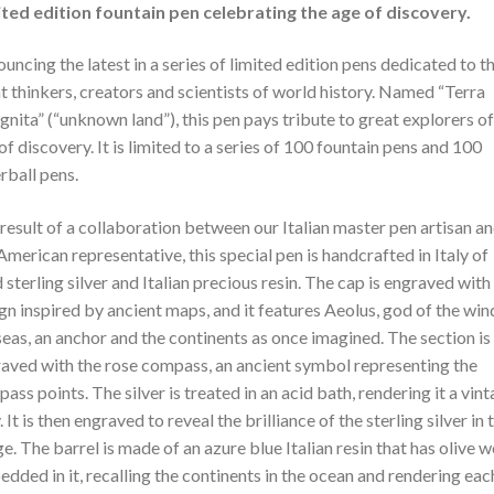
ted edition fountain pen celebrating the age of discovery.
uncing the latest in a series of limited edition pens dedicated to t
t thinkers, creators and scientists of world history. Named “Terra
gnita” (“unknown land”), this pen pays tribute to great explorers of
of discovery. It is limited to a series of 100 fountain pens and 100
erball pens.
result of a collaboration between our Italian master pen artisan a
American representative, this special pen is handcrafted in Italy of
d sterling silver and Italian precious resin. The cap is engraved with
gn inspired by ancient maps, and it features Aeolus, god of the win
seas, an anchor and the continents as once imagined. The section is
aved with the rose compass, an ancient symbol representing the
ass points. The silver is treated in an acid bath, rendering it a vin
. It is then engraved to reveal the brilliance of the sterling silver in 
e. The barrel is made of an azure blue Italian resin that has olive 
dded in it, recalling the continents in the ocean and rendering eac