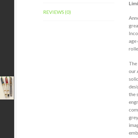
Limi
REVIEWS (0)
Anno
grea
Inco
age 
roll
The 
our 
soli
desi
the 
engr
comp
grey
imag
embe