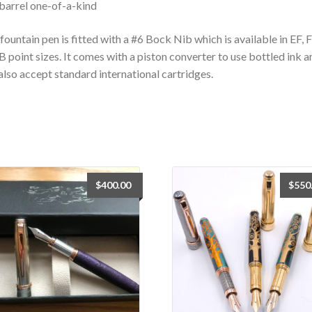
barrel one-of-a-kind
fountain pen is fitted with a #6 Bock Nib which is available in EF, 
B point sizes. It comes with a piston converter to use bottled ink a
 also accept standard international cartridges.
$
400.00
$
550