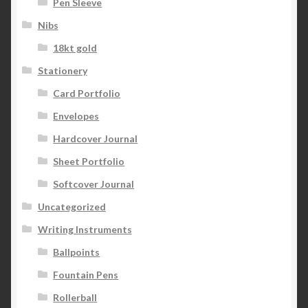
Pen Sleeve
Nibs
18kt gold
Stationery
Card Portfolio
Envelopes
Hardcover Journal
Sheet Portfolio
Softcover Journal
Uncategorized
Writing Instruments
Ballpoints
Fountain Pens
Rollerball