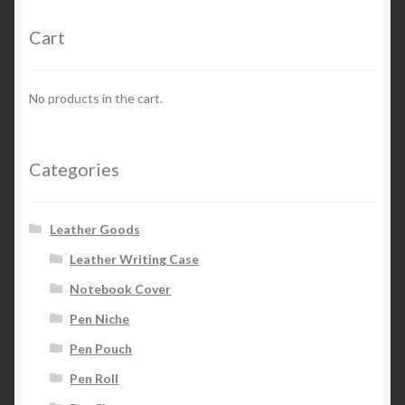
Cart
Privacy Policy
Refund and Returns Policy
No products in the cart.
Categories
Leather Goods
Leather Writing Case
Notebook Cover
Pen Niche
Pen Pouch
Pen Roll