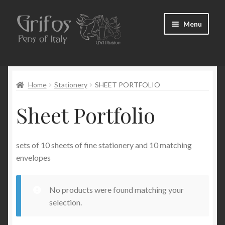
Skip
Skip
Menu
to
to
navigation
content
Home
Home
Stationery
SHEET PORTFOLIO
About Us
Sheet Portfolio
Cart
Checkout
sets of 10 sheets of fine stationery and 10 matching
envelopes
Contact Us
No products were found matching your
My Account
selection.
Pen Show Schedule