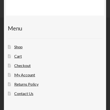
Menu
Shop
Cart
Checkout
My Account
Returns Policy
Contact Us