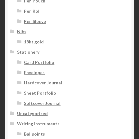
Pen Pouch
Pen Roll
Pen Sleeve
Nibs
18kt gold
Stationery
Card Portfolio
Envelopes
Hardcover Journal
Sheet Portfolio
Softcover Journal
Uncategorized
Writing Instruments
Ballpoints