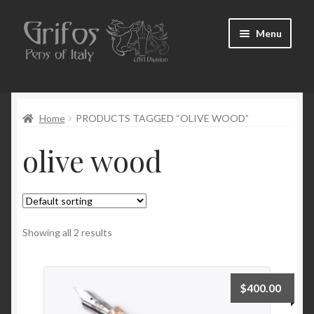
Skip
Skip
Menu
to
to
navigation
content
Home
Home
PRODUCTS TAGGED “OLIVE WOOD”
About Us
olive wood
Cart
Checkout
Contact Us
Showing all 2 results
My Account
$
400.00
Pen Show Schedule