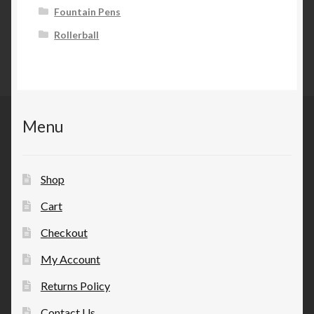
Fountain Pens
Rollerball
Menu
Shop
Cart
Checkout
My Account
Returns Policy
Contact Us