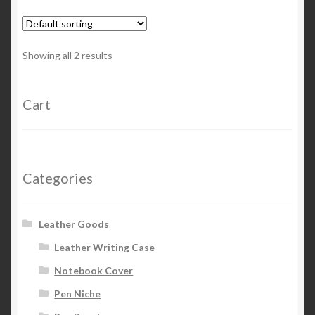
Showing all 2 results
Cart
Categories
Leather Goods
Leather Writing Case
Notebook Cover
Pen Niche