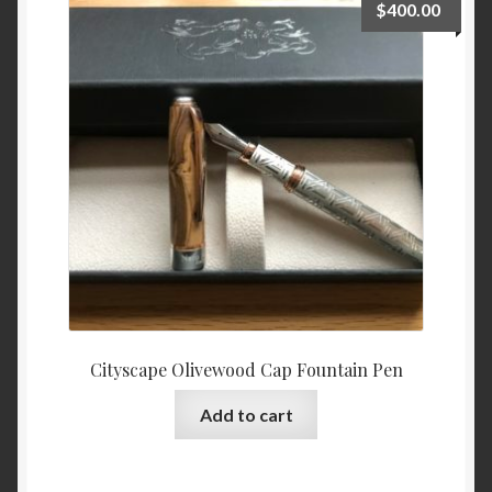
$
400.00
options
may
be
chosen
on
the
product
page
Cityscape Olivewood Cap Fountain Pen
Add to cart