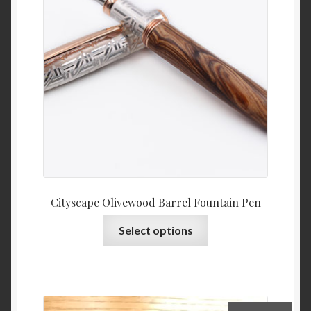
Privacy Policy
Refund and Returns Policy
Cityscape Olivewood Barrel Fountain Pen
This
Select options
product
has
multiple
variants.
The