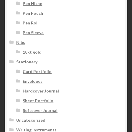
Pen Niche
Pen Pouch
Pen Roll
Pen Sleeve
Nibs
18kt gold
Stationery
Card Portfolio
Envelopes
Hardcover Journal
Sheet Portfolio
Softcover Journal
Uncategorized
Writing Instruments