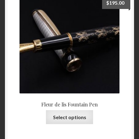
$
195.00
options
may
be
chosen
on
the
product
page
Fleur de lis Fountain Pen
This
Select options
product
has
multiple