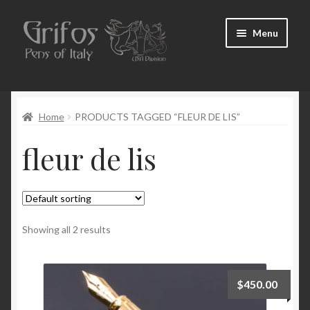
Skip
Skip
Menu
to
to
navigation
content
Home
Home
PRODUCTS TAGGED “FLEUR DE LIS”
About Us
fleur de lis
Cart
Checkout
Contact Us
Showing all 2 results
My Account
$
450.00
Pen Show Schedule