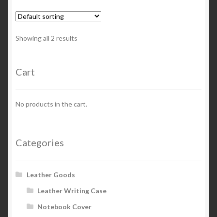
variants.
The
options
Showing all 2 results
may
be
chosen
Cart
on
the
No products in the cart.
product
page
Categories
Leather Goods
Leather Writing Case
Notebook Cover