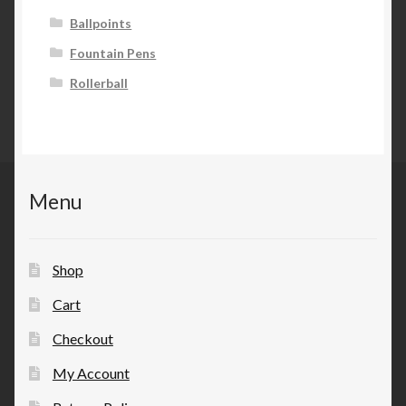
Ballpoints
Fountain Pens
Rollerball
Menu
Shop
Cart
Checkout
My Account